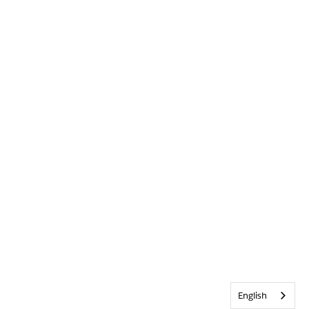
English