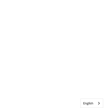
English