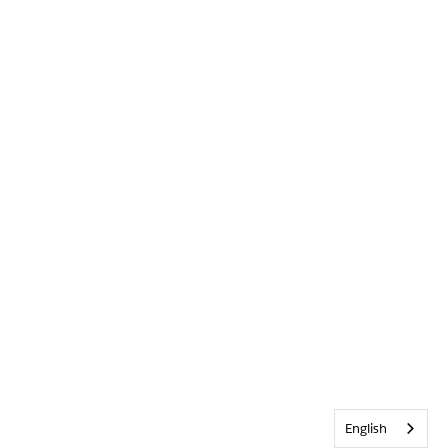
English