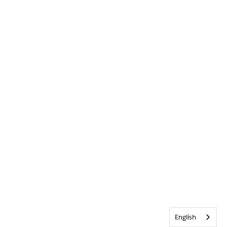
English