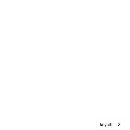
English