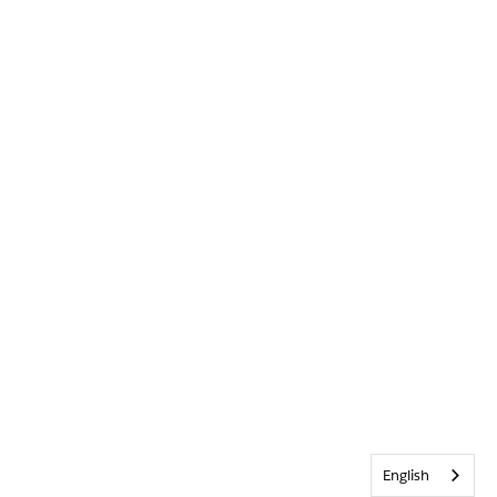
English