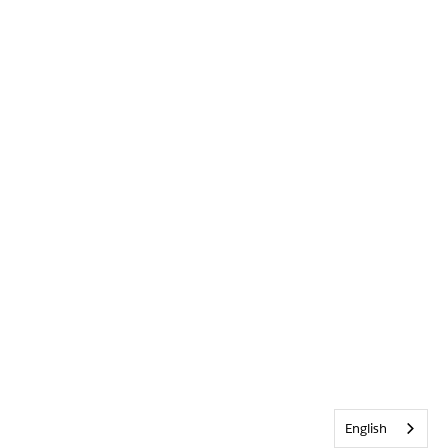
English