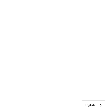
English