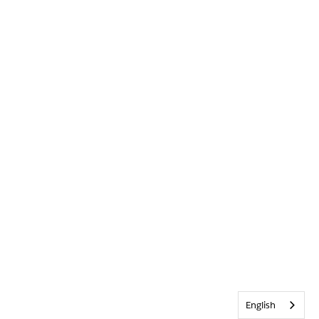
English