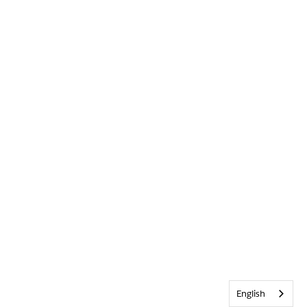
English