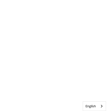
English