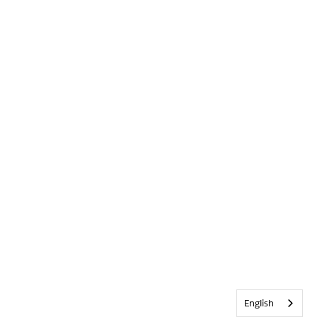
English