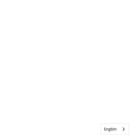
English