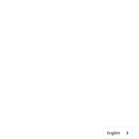
English