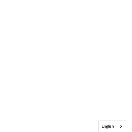
English