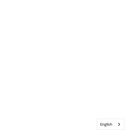
English