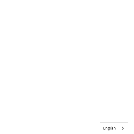
English