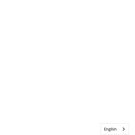
English