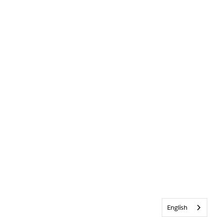
English