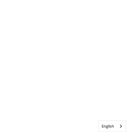
English