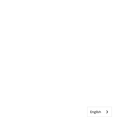
English