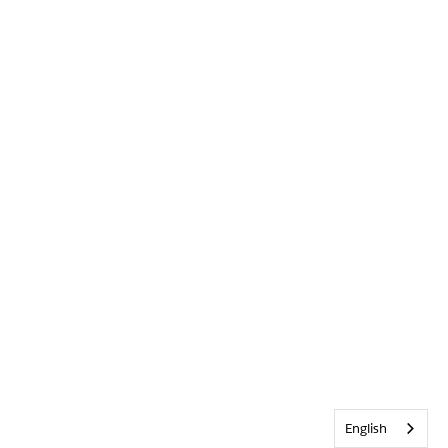
English