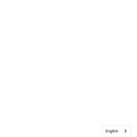
English