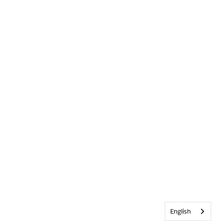
English