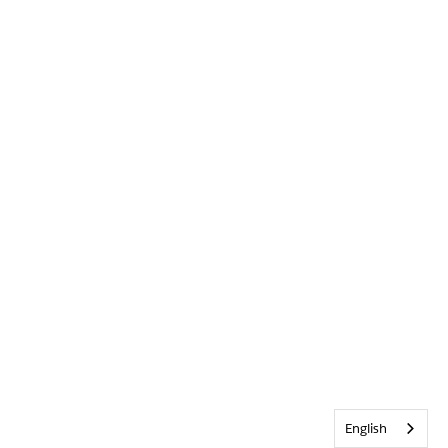
English