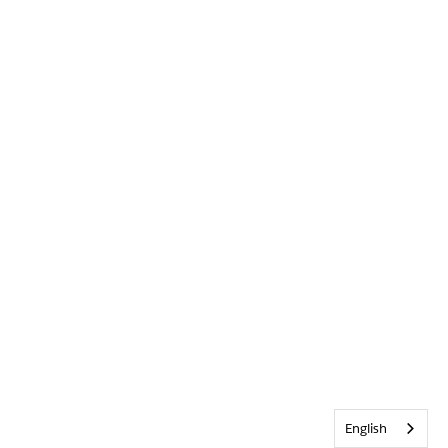
English