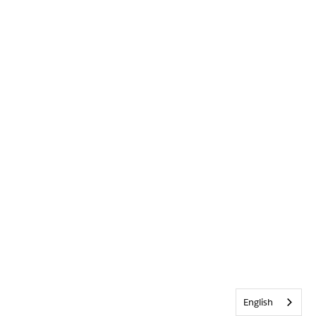
English