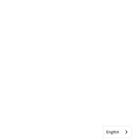
English