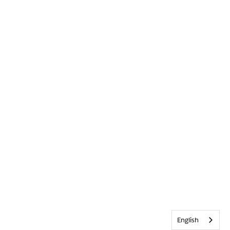
English