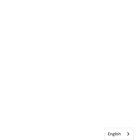
English