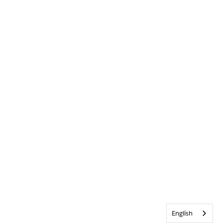
English