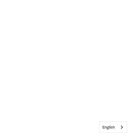
English