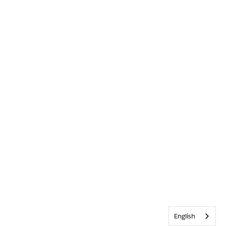
English