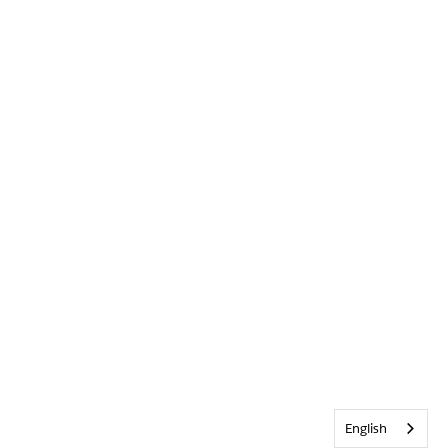
English