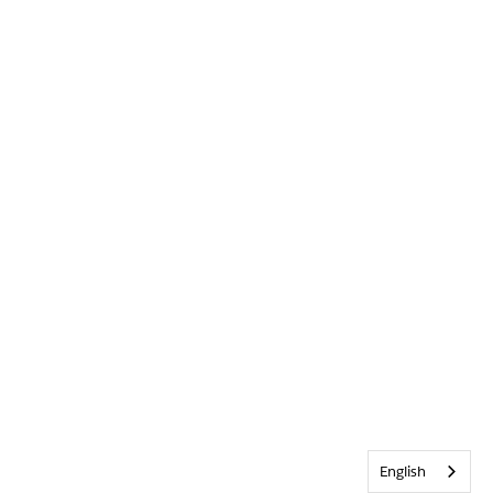
English