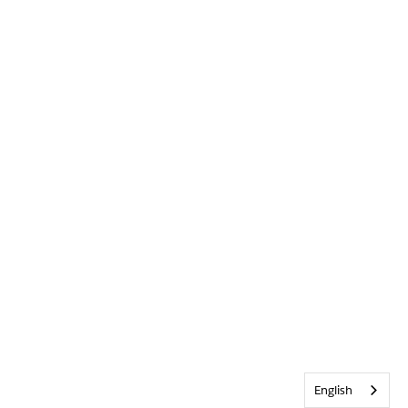
English