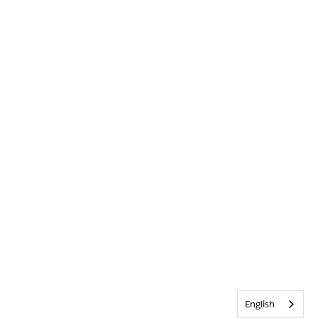
English