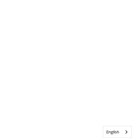
English