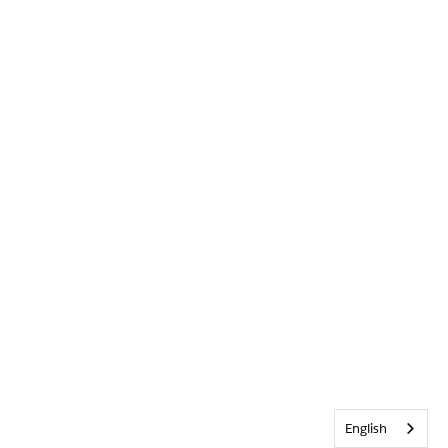
English