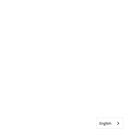
English