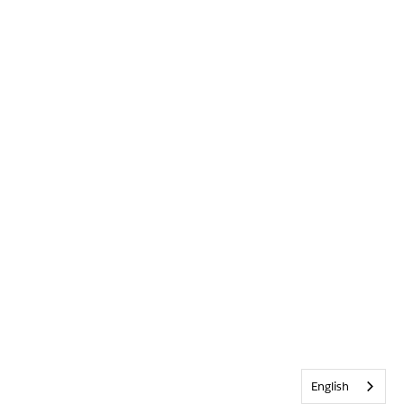
English