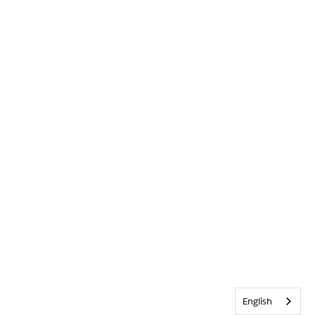
English