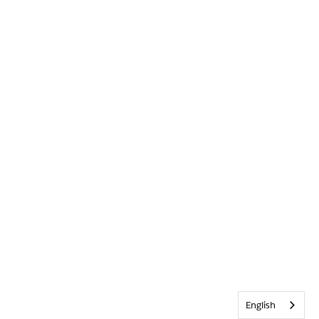
English