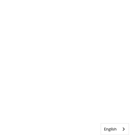
English