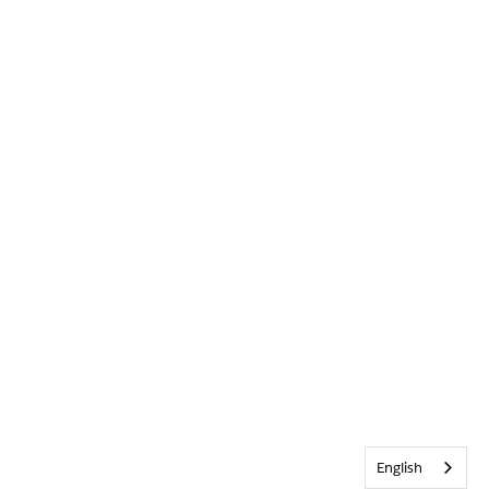
English