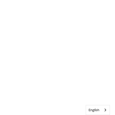
English