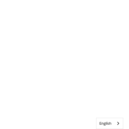
English