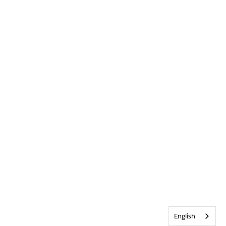
English