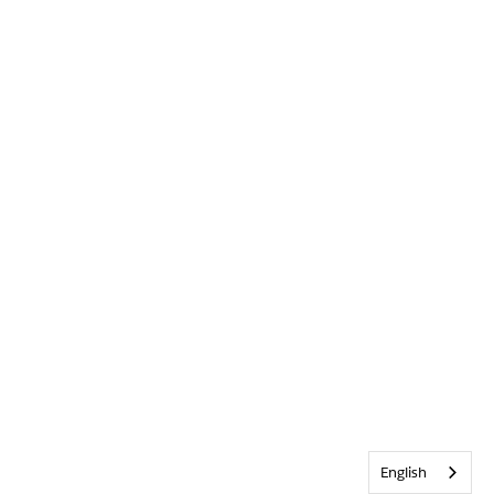
English