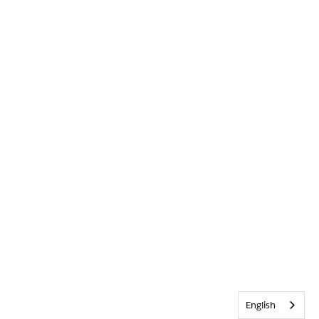
English